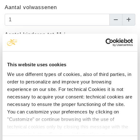
Aantal volwassenen
Aantal kinderen tot 11 j.
Leeftijd van de kinderen
This website uses cookies
We use different types of cookies, also of third parties, in
order to personalize and improve your browsing
Kies de accommodatie
experience on our site. For technical Cookies it is not
necessary to acquire your consent: technical cookies are
Tweepersoonskamer Superior met meerzicht
necessary to ensure the proper functioning of the site.
You can customize your preferences by clicking on
Aankomst
"Customize" or continue browsing with the use of
technical cookies only by closing this message with the
appropriate button.
For more information you can