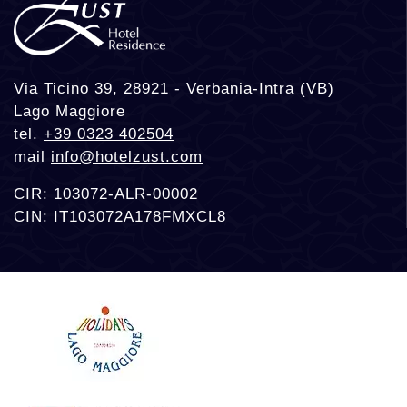
Via Ticino 39, 28921 - Verbania-Intra (VB)
Lago Maggiore
tel.
+39 0323 402504
mail
info@hotelzust.com
CIR: 103072-ALR-00002
CIN: IT103072A178FMXCL8