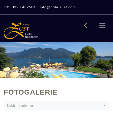
+39 0323 402504
info@hotelzust.com
FOTOGALERIE
Bilder sortieren