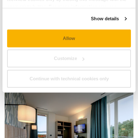
appropriate button.
For more information you can
consult the Cookie Policy.
Show details
Allow
Customize
Continue with technical cookies only