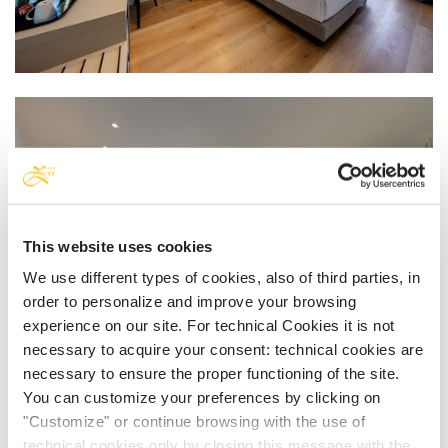
This website uses cookies
We use different types of cookies, also of third parties, in
order to personalize and improve your browsing
experience on our site. For technical Cookies it is not
necessary to acquire your consent: technical cookies are
necessary to ensure the proper functioning of the site.
You can customize your preferences by clicking on
"Customize" or continue browsing with the use of
technical cookies only by closing this message with the