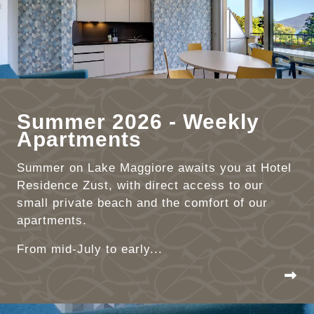
Summer 2026 - Weekly
Apartments
Summer on Lake Maggiore awaits you at Hotel
Residence Zust, with direct access to our
small private beach and the comfort of our
apartments.
From mid-July to early...