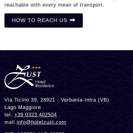
reachable with every mean of transport.
HOW TO REACH US
Via Ticino 39, 28921 - Verbania-Intra (VB)
Lago Maggiore
tel.
+39 0323 402504
mail
info@hotelzust.com