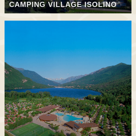
CAMPING VILLAGE ISOLINO