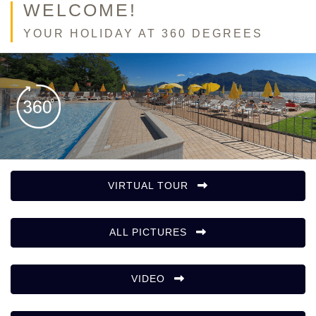
WELCOME!
YOUR HOLIDAY AT 360 DEGREES
VIRTUAL TOUR
ALL PICTURES
VIDEO