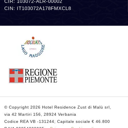
CIR: 103072-ALR-00002
CIN: IT103072A178FMXCL8
© Copyright 2026 Hotel Residence Zust di Malù srl,
via 42 Martiri 156, 28924 Verbania
Codice REA VB -131244; Capitale sociale € 46.800