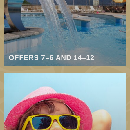
OFFERS 7=6 AND 14=12