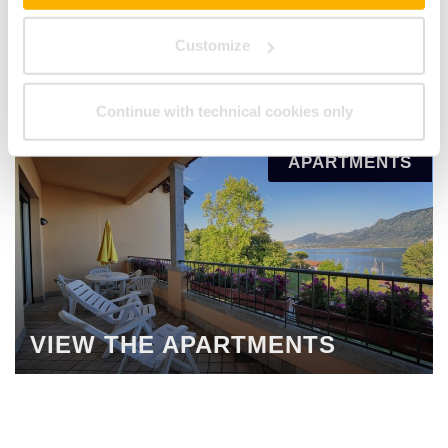
Customize
VIEW ALL ROOMS
Continue with technical cookies only
APARTMENTS
VIEW THE APARTMENTS