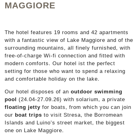
MAGGIORE
The hotel features 19 rooms and 42 apartments
with a fantastic view of Lake Maggiore and of the
surrounding mountains, all finely furnished, with
free-of-charge Wi-fi connection and fitted with
modern comforts. Our hotel ist the perfect
setting for those who want to spend a relaxing
and comfortable holiday on the lake.
Our hotel disposes of an
outdoor swimming
pool
(24.04-27.09.26) with solarium, a private
floating jetty
for boats, from which you can join
our
boat trips
to visit Stresa, the Borromean
Islands and Luino’s street market, the biggest
one on Lake Maggiore.