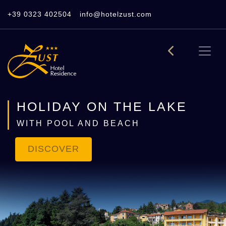
+39 0323 402504
info@hotelzust.com
HOLIDAY ON THE LAKE
WITH POOL AND BEACH
DISCOVER