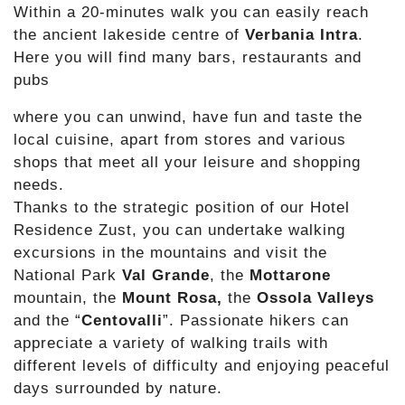
Within a 20-minutes walk you can easily reach
the ancient lakeside centre of
Verbania Intra
.
Here you will find many bars, restaurants and
pubs
where you can unwind, have fun and taste the
local cuisine, apart from stores and various
shops that meet all your leisure and shopping
needs.
Thanks to the strategic position of our Hotel
Residence Zust, you can undertake walking
excursions in the mountains and visit the
National Park
Val Grande
, the
Mottarone
mountain, the
Mount Rosa,
the
Ossola Valleys
and the “
Centovalli
”. Passionate hikers can
appreciate a variety of walking trails with
different levels of difficulty and enjoying peaceful
days surrounded by nature.