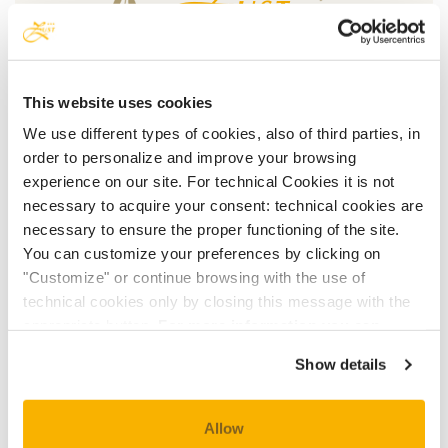
This website uses cookies
We use different types of cookies, also of third parties, in
OUR HISTORY
order to personalize and improve your browsing
experience on our site. For technical Cookies it is not
necessary to acquire your consent: technical cookies are
necessary to ensure the proper functioning of the site.
You can customize your preferences by clicking on
"Customize" or continue browsing with the use of
technical cookies only by closing this message with the
appropriate button.
For more information you can
HOTEL ROOMS
consult the Cookie Policy.
Show details
Allow