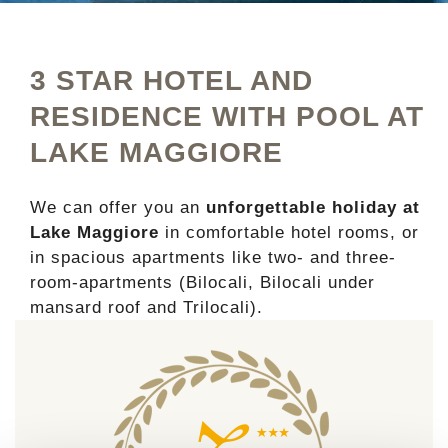
3 STAR HOTEL AND
RESIDENCE WITH POOL AT
LAKE MAGGIORE
We can offer you an
unforgettable holiday at
Lake Maggiore
in comfortable hotel rooms, or
in spacious apartments like two- and three-
room-apartments (Bilocali, Bilocali under
mansard roof and Trilocali).