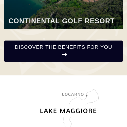
CONTINENTAL GOLF RESORT
DISCOVER THE BENEFITS FOR YOU