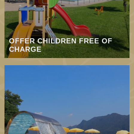
OFFER CHILDREN FREE OF
CHARGE