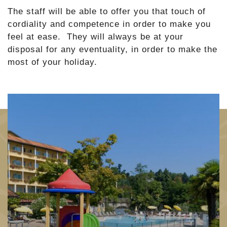
The staff will be able to offer you that touch of
cordiality and competence in order to make you
feel at ease. They will always be at your
disposal for any eventuality, in order to make the
most of your holiday.