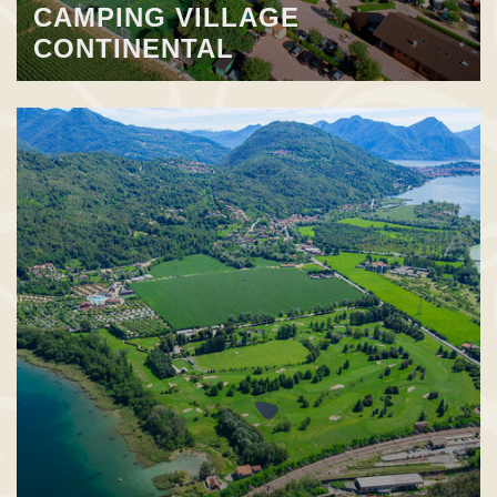
CAMPING VILLAGE
CONTINENTAL