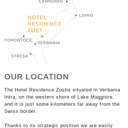
OUR LOCATION
The Hotel Residence Zustis situated in Verbania
Intra, on the western shore of Lake Maggiore,
and it is just some kilometers far away from the
Swiss border.
Thanks to its strategic position we are easily