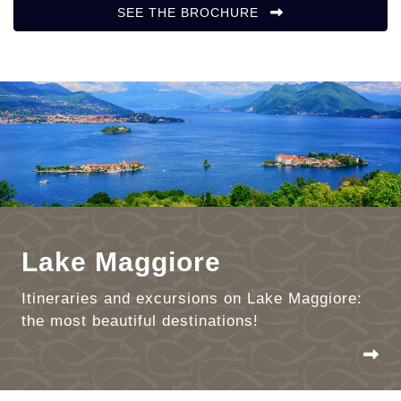
SEE THE BROCHURE
Lake Maggiore
Itineraries and excursions on Lake Maggiore:
the most beautiful destinations!