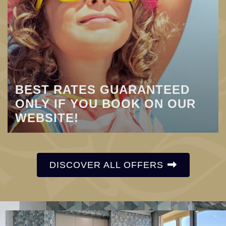
BEST RATES GUARANTEED
ONLY IF YOU BOOK ON OUR
WEBSITE!
DISCOVER ALL OFFERS