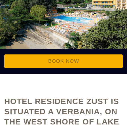
BOOK NOW
HOTEL RESIDENCE ZUST IS
SITUATED A VERBANIA, ON
THE WEST SHORE OF LAKE