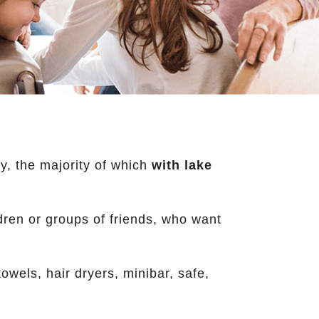
y, the majority of which
with lake
ildren or groups of friends, who want
wels, hair dryers, minibar, safe,