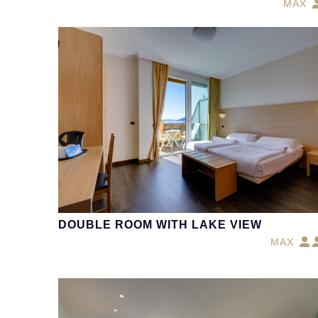
MAX
DOUBLE ROOM WITH LAKE VIEW
MAX