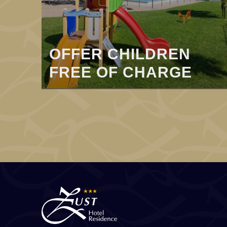
OFFER CHILDREN
FREE OF CHARGE