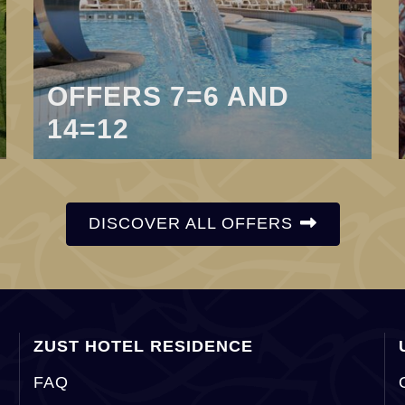
OFFERS 7=6 AND
14=12
DISCOVER ALL OFFERS
ZUST HOTEL RESIDENCE
FAQ