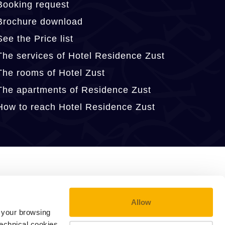
Booking request
Brochure download
See the Price list
The services of Hotel Residence Zust
The rooms of Hotel Zust
The apartments of Residence Zust
How to reach Hotel Residence Zust
Allow
e your browsing
technical cookies