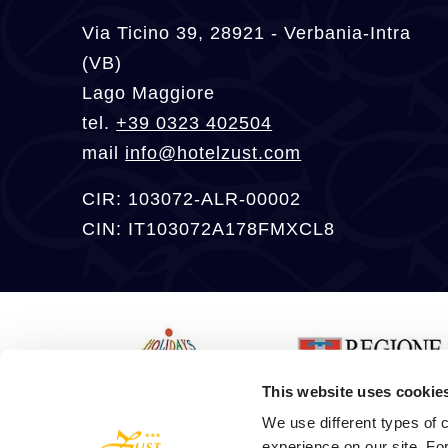
Via Ticino 39, 28921 - Verbania-Intra
(VB)
Lago Maggiore
tel.
+39 0323 402504
mail
info@hotelzust.com
CIR: 103072-ALR-00002
CIN: IT103072A178FMXCL8
This website uses cookie
We use different types of c
experience on our site. Fo