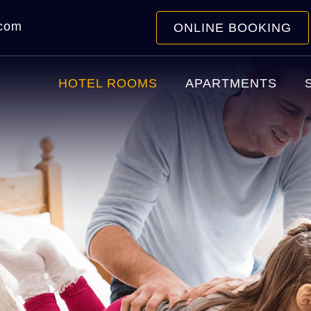
.com
ONLINE BOOKING
HOTEL ROOMS
APARTMENTS