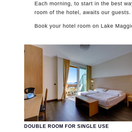
Each morning, to start in the best wa
room of the hotel, awaits our guests.
Book your hotel room on Lake Magg
DOUBLE ROOM FOR SINGLE USE