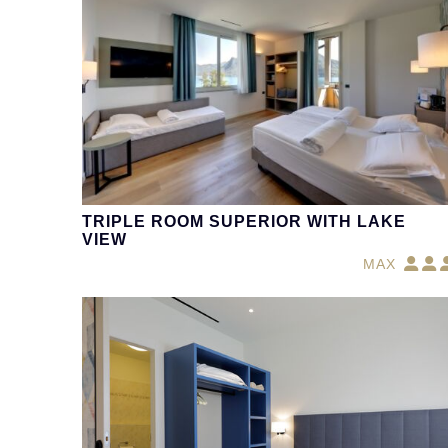
TRIPLE ROOM SUPERIOR WITH LAKE
VIEW
MAX