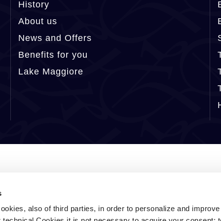
History
About us
News and Offers
Benefits for you
Lake Maggiore
s
ookies, also of third parties, in order to personalize and improv
r technical Cookies it is not necessary to acquire your consent: 