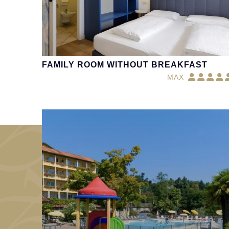
FAMILY ROOM WITHOUT BREAKFAST
MAX