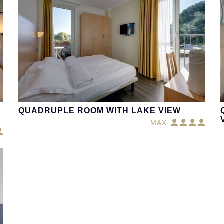
QUADRUPLE ROOM WITH LAKE VIEW
MAX