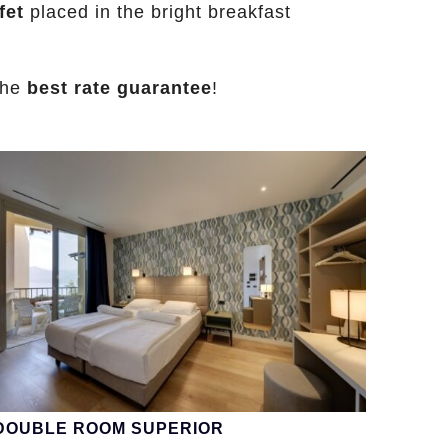
fet
placed in the bright breakfast
the
best rate guarantee
!
DOUBLE ROOM SUPERIOR