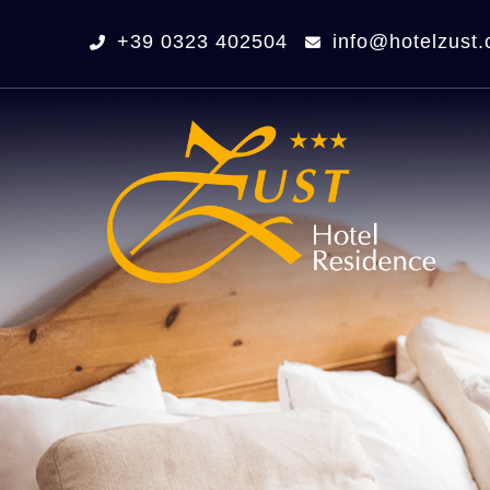
+39 0323 402504
info@hotelzust