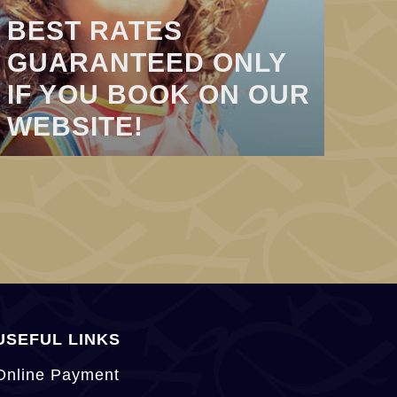
BEST RATES
GUARANTEED ONLY
IF YOU BOOK ON OUR
WEBSITE!
USEFUL LINKS
Online Payment