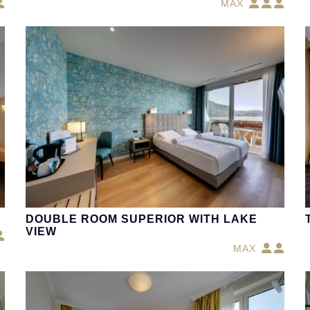
MAX
DOUBLE ROOM SUPERIOR WITH LAKE
VIEW
MAX