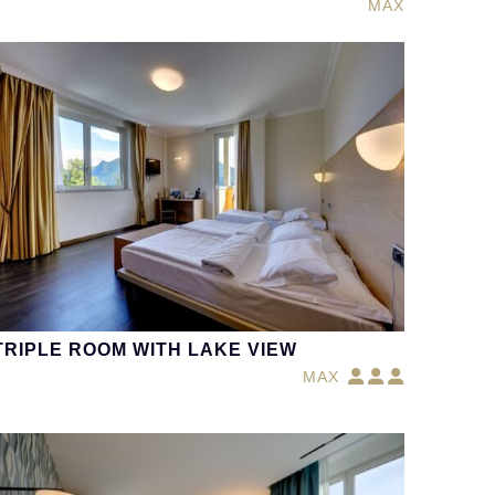
MAX
TRIPLE ROOM WITH LAKE VIEW
MAX