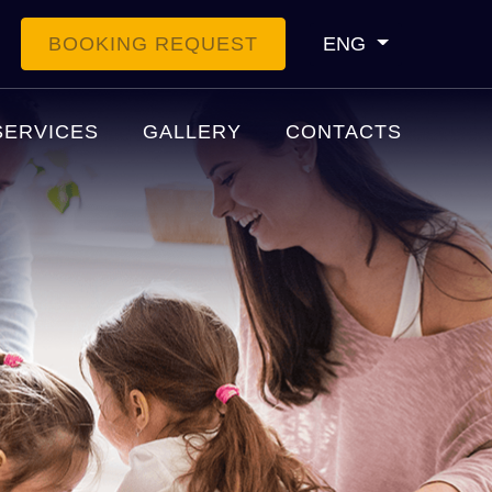
BOOKING REQUEST
ENG
SERVICES
GALLERY
CONTACTS