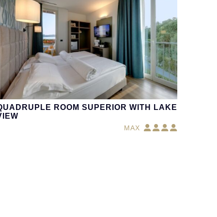
QUADRUPLE ROOM SUPERIOR WITH LAKE
VIEW
MAX