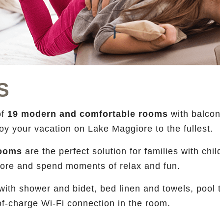
S
of
19 modern and comfortable rooms
with balcon
njoy your vacation on Lake Maggiore to the fullest.
 rooms
are the perfect solution for families with ch
giore and spend moments of relax and fun.
th shower and bidet, bed linen and towels, pool to
f-charge Wi-Fi connection in the room.