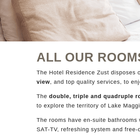
ALL OUR ROOM
The Hotel Residence Zust disposes 
view
, and top quality services, to e
The
double, triple and quadruple
to explore the territory of Lake Mag
The rooms have en-suite bathrooms wi
SAT-TV, refreshing system and free-o