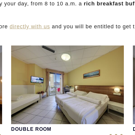
y your day, from 8 to 10 a.m. a
rich breakfast buf
iore
directly with us
and you will be entitled to get 
DOUBLE ROOM