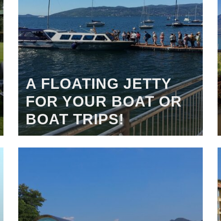
A FLOATING JETTY
FOR YOUR BOAT OR
BOAT TRIPS!