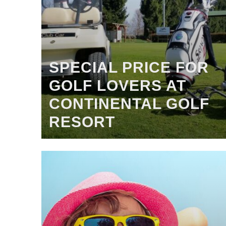
SPECIAL PRICE FOR
GOLF LOVERS AT
CONTINENTAL GOLF
RESORT