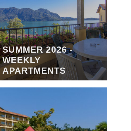
SUMMER 2026 -
WEEKLY
APARTMENTS