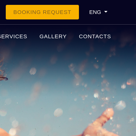
BOOKING REQUEST
ENG
SERVICES
GALLERY
CONTACTS