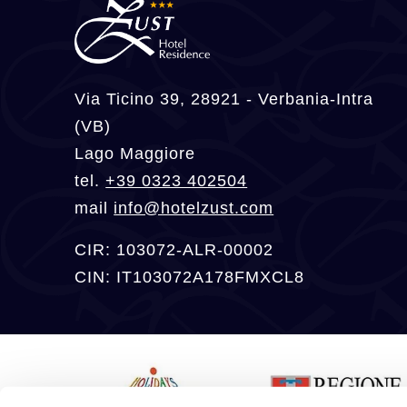
Via Ticino 39, 28921 - Verbania-Intra
(VB)
Lago Maggiore
tel.
+39 0323 402504
mail
info@hotelzust.com
CIR: 103072-ALR-00002
CIN: IT103072A178FMXCL8