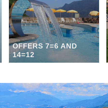
OFFERS 7=6 AND
14=12