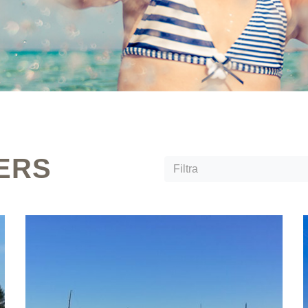
ERS
Filtra