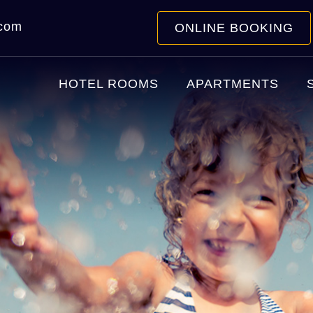
.com
ONLINE BOOKING
HOTEL ROOMS
APARTMENTS