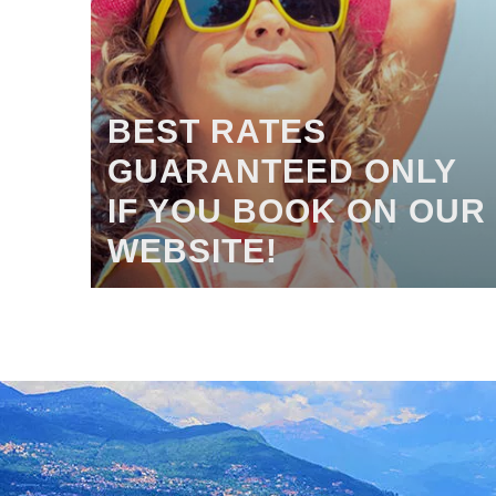
BEST RATES
GUARANTEED ONLY
IF YOU BOOK ON OUR
WEBSITE!