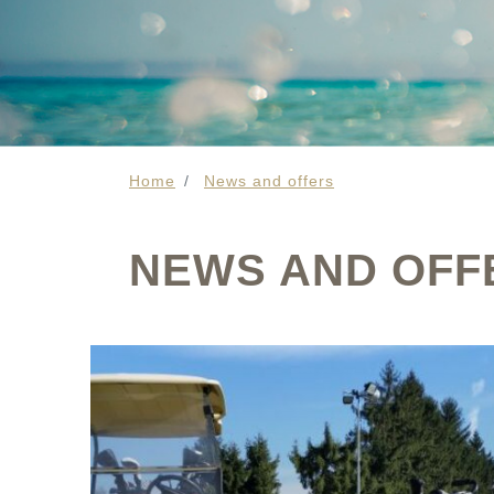
Home
News and offers
NEWS AND OFF