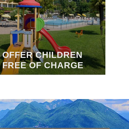
OFFER CHILDREN
FREE OF CHARGE