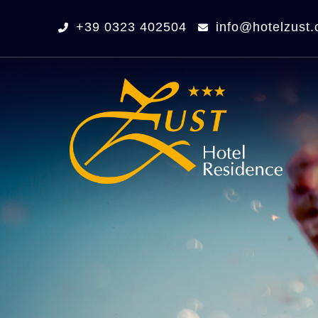
+39 0323 402504
info@hotelzust