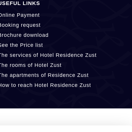
USEFUL LINKS
Online Payment
Booking request
Brochure download
See the Price list
The services of Hotel Residence Zust
The rooms of Hotel Zust
The apartments of Residence Zust
How to reach Hotel Residence Zust