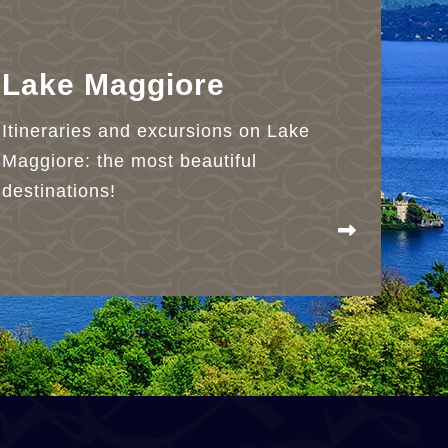
Lake Maggiore
Itineraries and excursions on Lake
Maggiore: the most beautiful
destinations!