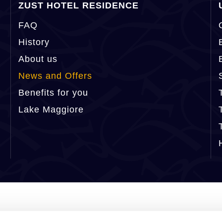
ZUST HOTEL RESIDENCE
FAQ
History
About us
News and Offers
Benefits for you
Lake Maggiore