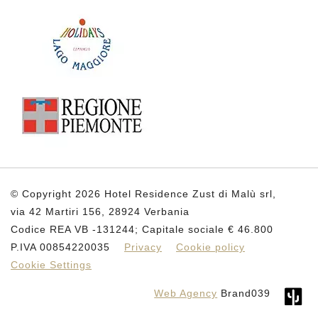
© Copyright 2026 Hotel Residence Zust di Malù srl,
via 42 Martiri 156, 28924 Verbania
Codice REA VB -131244; Capitale sociale € 46.800
P.IVA 00854220035
Privacy
Cookie policy
Cookie Settings
Web Agency
Brand039