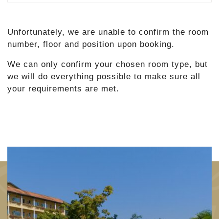
Unfortunately, we are unable to confirm the room
number, floor and position upon booking.
We can only confirm your chosen room type, but
we will do everything possible to make sure all
your requirements are met.