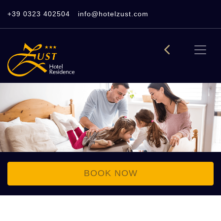
+39 0323 402504
info@hotelzust.com
BOOK NOW