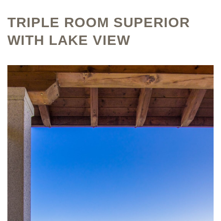
TRIPLE ROOM SUPERIOR
WITH LAKE VIEW