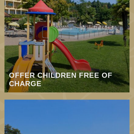
OFFER CHILDREN FREE OF
CHARGE