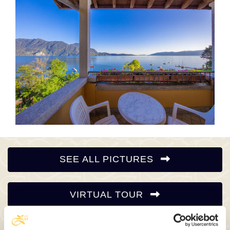
SEE ALL PICTURES
VIRTUAL TOUR
VIDEO