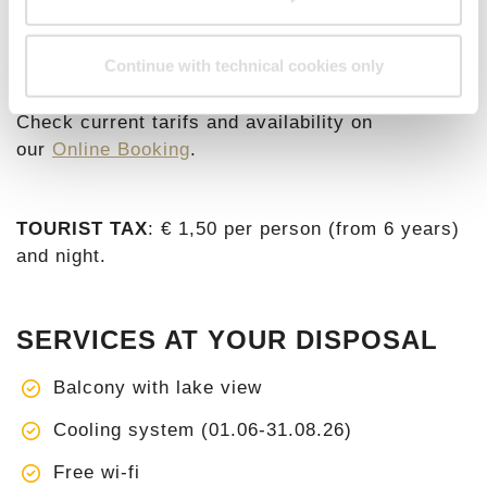
€ 192,10
€ 425,00
Continue with technical cookies only
Check current tarifs and availability on
our
Online Booking
.
TOURIST TAX
: € 1,50 per person (from 6 years)
and night.
SERVICES AT YOUR DISPOSAL
Balcony with lake view
Cooling system (01.06-31.08.26)
Free wi-fi