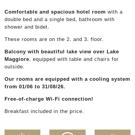
Comfortable and spacious hotel room
with a
double bed and a single bed, bathroom with
shower and bidet.
These rooms are on the 2. and 3. floor.
Balcony with beautiful lake view over Lake
Maggiore
, equipped with table and chairs for
outside.
Our rooms are equipped with a cooling system
from 01/06 to 31/08/26.
Free-of-charge Wi-Fi connection!
Breakfast included in the price.