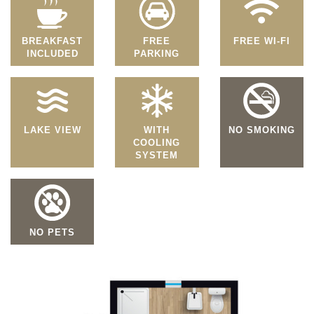
BREAKFAST
FREE
FREE WI-FI
INCLUDED
PARKING
LAKE VIEW
WITH
NO SMOKING
COOLING
SYSTEM
NO PETS