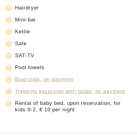
Hairdryer
Mini-bar
Kettle
Safe
SAT-TV
Pool towels
Boat trips, on payment
Trekking excursion with guide, on payment
Rental of baby bed, upon reservation, for
kids 0-2, € 10 per night