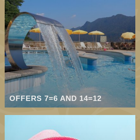
OFFERS 7=6 AND 14=12