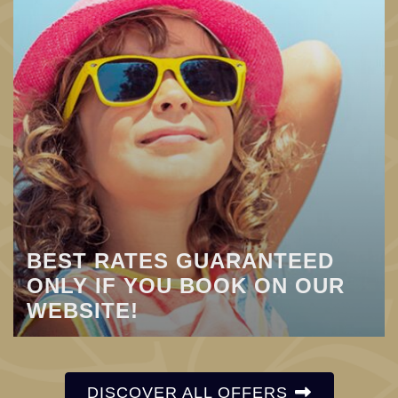
BEST RATES GUARANTEED
ONLY IF YOU BOOK ON OUR
WEBSITE!
DISCOVER ALL OFFERS