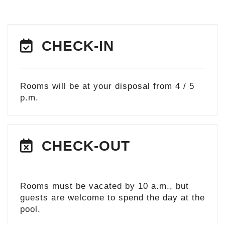
CHECK-IN
Rooms will be at your disposal from 4 / 5
p.m.
CHECK-OUT
Rooms must be vacated by 10 a.m., but
guests are welcome to spend the day at the
pool.