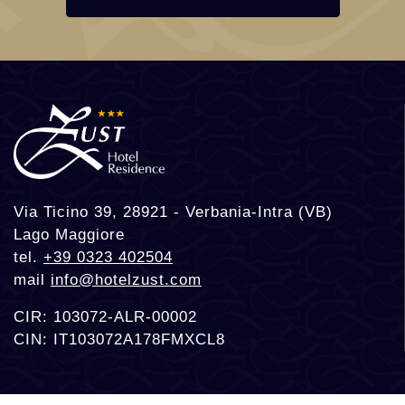
Via Ticino 39, 28921 - Verbania-Intra (VB)
Lago Maggiore
tel.
+39 0323 402504
mail
info@hotelzust.com
CIR: 103072-ALR-00002
CIN: IT103072A178FMXCL8