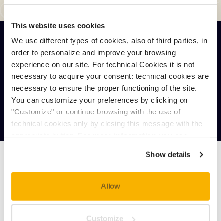
This website uses cookies
We use different types of cookies, also of third parties, in
order to personalize and improve your browsing
ONLINE BOOKING
experience on our site. For technical Cookies it is not
necessary to acquire your consent: technical cookies are
necessary to ensure the proper functioning of the site.
You can customize your preferences by clicking on
BOOKING REQUEST
"Customize" or continue browsing with the use of
technical cookies only by closing this message with the
appropriate button.
For more information you can
consult the Cookie Policy.
Show details
MAX. OCCUPANCY: 3 PEOPLE
Allow
MIN.
MAX.
Customize