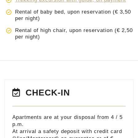
Rental of baby bed, upon reservation (€ 3,50
per night)
Rental of high chair, upon reservation (€ 2,50
per night)
CHECK-IN
Apartments are at your disposal from 4 / 5
p.m.
At arrival a safety deposit with credit card