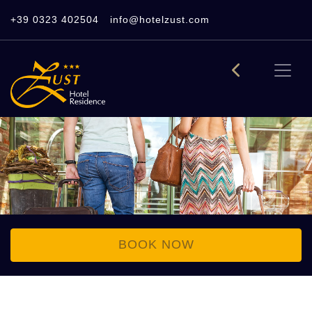
+39 0323 402504
info@hotelzust.com
BOOK NOW