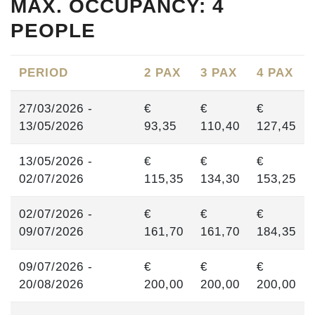
MAX. OCCUPANCY: 4
PEOPLE
PERIOD
2 PAX
3 PAX
4 PAX
27/03/2026 -
€
€
€
13/05/2026
93,35
110,40
127,45
13/05/2026 -
€
€
€
02/07/2026
115,35
134,30
153,25
02/07/2026 -
€
€
€
09/07/2026
161,70
161,70
184,35
09/07/2026 -
€
€
€
20/08/2026
200,00
200,00
200,00