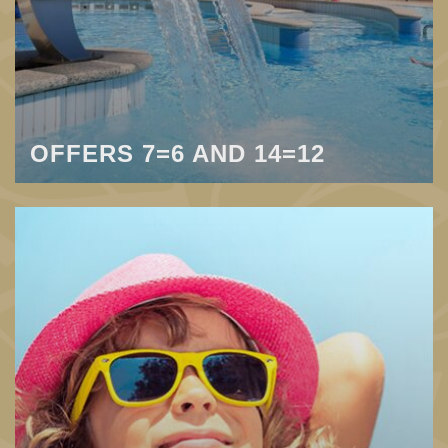
OFFERS 7=6 AND 14=12