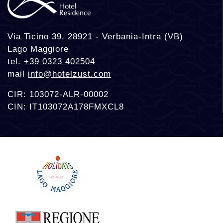
Via Ticino 39, 28921 - Verbania-Intra (VB)
Lago Maggiore
tel.
+39 0323 402504
mail
info@hotelzust.com
CIR: 103072-ALR-00002
CIN: IT103072A178FMXCL8