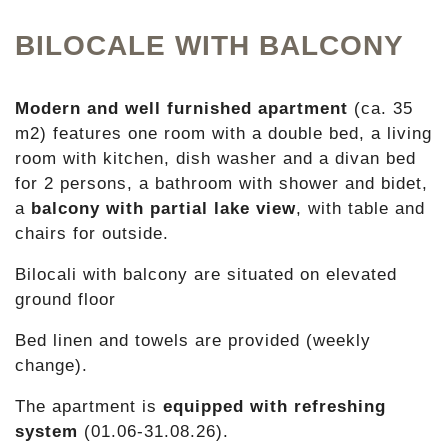
BILOCALE WITH BALCONY
Modern and well furnished apartment
(ca. 35
m2) features one room with a double bed, a living
room with kitchen, dish washer and a divan bed
for 2 persons, a bathroom with shower and bidet,
a
balcony with partial lake view
, with table and
chairs for outside.
Bilocali with balcony are situated on elevated
ground floor
Bed linen and towels are provided (weekly
change).
The apartment is
equipped with refreshing
system
(01.06-31.08.26).