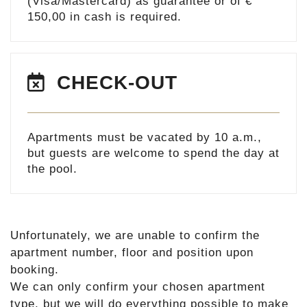
(Visa/Mastercard) as guarantee or of €
150,00 in cash is required.
CHECK-OUT
Apartments must be vacated by 10 a.m.,
but guests are welcome to spend the day at
the pool.
Unfortunately, we are unable to confirm the
apartment number, floor and position upon
booking.
We can only confirm your chosen apartment
type, but we will do everything possible to make