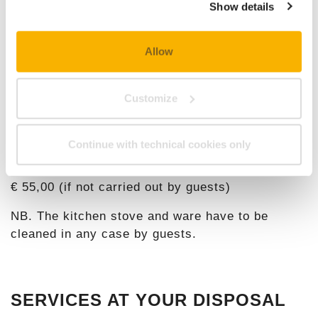
Show details
Check costs and availability on our
Online
Booking
!
Allow
Customize
TOURIST TAX:
€ 1,50 per person (from 6 years), per night.
Continue with technical cookies only
FINAL CLEANING:
€ 55,00 (if not carried out by guests)
NB. The kitchen stove and ware have to be
cleaned in any case by guests.
SERVICES AT YOUR DISPOSAL