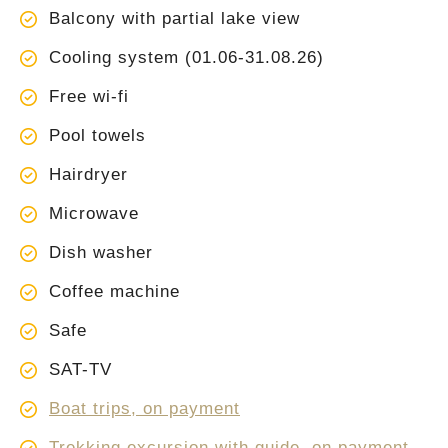
Balcony with partial lake view
Cooling system (01.06-31.08.26)
Free wi-fi
Pool towels
Hairdryer
Microwave
Dish washer
Coffee machine
Safe
SAT-TV
Boat trips, on payment
Trekking excursion with guide, on payment