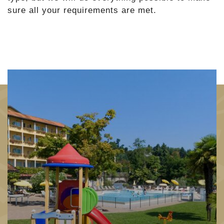
sure all your requirements are met.