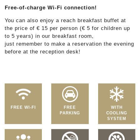
Free-of-charge Wi-Fi connection!
You can also enjoy a reach breakfast buffet at
the price of € 15 per person (€ 5 for children up
to 5 years) in our breakfast room,
just remember to make a reservation the evening
before at the reception desk!
FREE WI-FI
FREE
WITH
PARKING
COOLING
SYSTEM