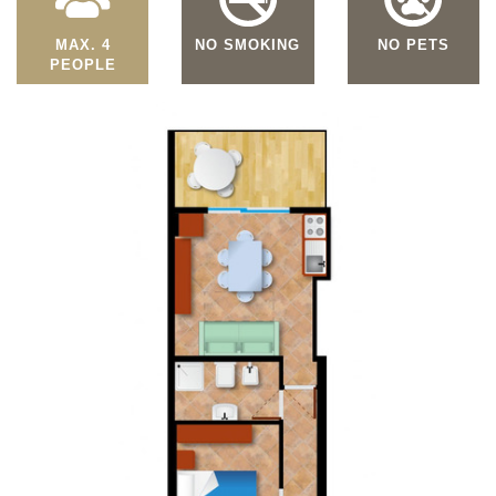
MAX. 4
NO SMOKING
NO PETS
PEOPLE