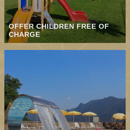
OFFER CHILDREN FREE OF
CHARGE