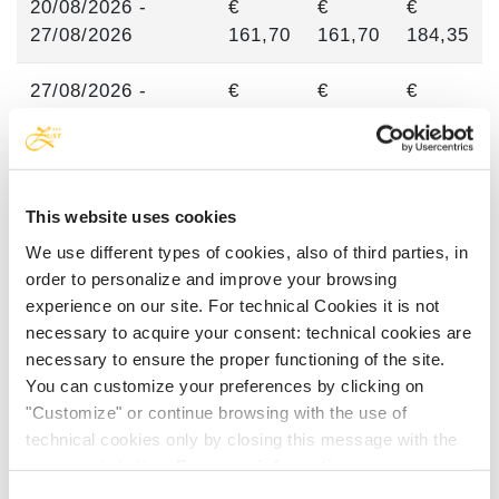
20/08/2026 -
€
€
€
27/08/2026
161,70
161,70
184,35
27/08/2026 -
€
€
€
10/09/2026
115,35
134,30
153,25
10/09/2026 -
€
€
€
05/10/2026
93,35
110,40
127,45
This website uses cookies
We use different types of cookies, also of third parties, in
order to personalize and improve your browsing
experience on our site. For technical Cookies it is not
PRICES FOR CHILDREN
necessary to acquire your consent: technical cookies are
necessary to ensure the proper functioning of the site.
You can customize your preferences by clicking on
Babys 0-2 years old are always free of
"Customize" or continue browsing with the use of
charge.
technical cookies only by closing this message with the
Children 3-5 years are gratis up to 09.07 and
appropriate button.
For more information you can
from 20.08.
consult the Cookie Policy.