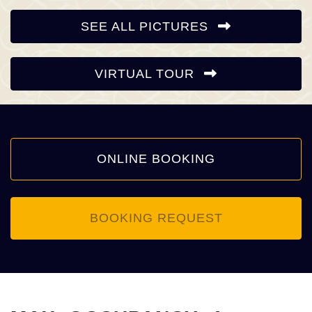
SEE ALL PICTURES
VIRTUAL TOUR
ONLINE BOOKING
BOOKING REQUEST