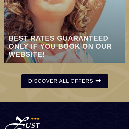
BEST RATES GUARANTEED
ONLY IF YOU BOOK ON OUR
WEBSITE!
DISCOVER ALL OFFERS