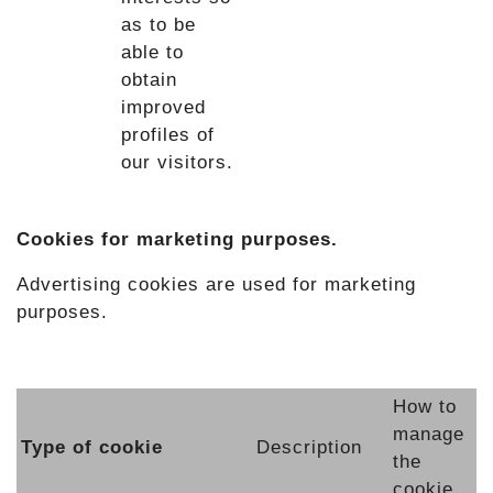
as to be
able to
obtain
improved
profiles of
our visitors.
Cookies for marketing purposes.
Advertising cookies are used for marketing
purposes.
How to
manage
Type of cookie
Description
the
cookie