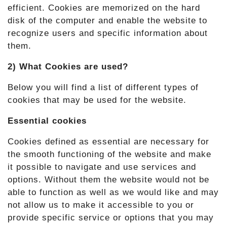
efficient. Cookies are memorized on the hard
disk of the computer and enable the website to
recognize users and specific information about
them.
2) What Cookies are used?
Below you will find a list of different types of
cookies that may be used for the website.
Essential cookies
Cookies defined as essential are necessary for
the smooth functioning of the website and make
it possible to navigate and use services and
options. Without them the website would not be
able to function as well as we would like and may
not allow us to make it accessible to you or
provide specific service or options that you may