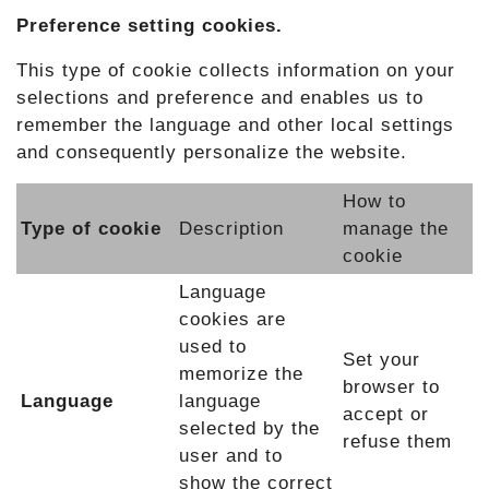
Preference setting cookies.
This type of cookie collects information on your
selections and preference and enables us to
remember the language and other local settings
and consequently personalize the website.
How to
Type of cookie
Description
manage the
cookie
Language
cookies are
used to
Set your
memorize the
browser to
Language
language
accept or
selected by the
refuse them
user and to
show the correct