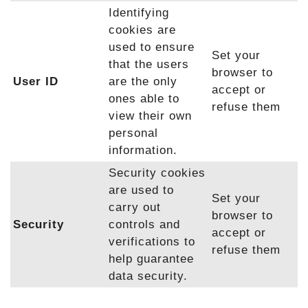
Identifying
cookies are
used to ensure
Set your
that the users
browser to
User ID
are the only
accept or
ones able to
refuse them
view their own
personal
information.
Security cookies
are used to
Set your
carry out
browser to
Security
controls and
accept or
verifications to
refuse them
help guarantee
data security.