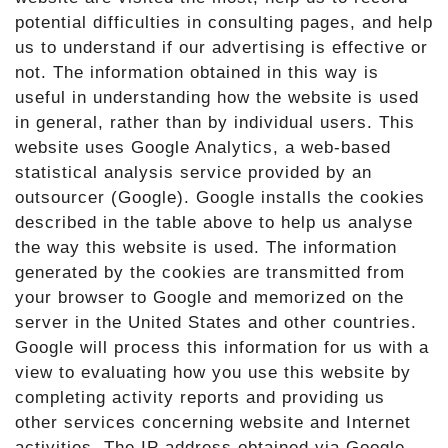
potential difficulties in consulting pages, and help
us to understand if our advertising is effective or
not. The information obtained in this way is
useful in understanding how the website is used
in general, rather than by individual users. This
website uses Google Analytics, a web-based
statistical analysis service provided by an
outsourcer (Google). Google installs the cookies
described in the table above to help us analyse
the way this website is used. The information
generated by the cookies are transmitted from
your browser to Google and memorized on the
server in the United States and other countries.
Google will process this information for us with a
view to evaluating how you use this website by
completing activity reports and providing us
other services concerning website and Internet
activities. The IP address obtained via Google