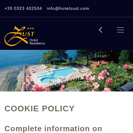
+39 0323 402504
info@hotelzust.com
COOKIE POLICY
Complete information on