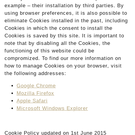
example – their installation by third parties. By
using browser preferences, it is also possible to
eliminate Cookies installed in the past, including
Cookies in which the consent to install the
Cookies is saved by this site. It is important to
note that by disabling all the Cookies, the
functioning of this website could be
compromized. To find our more information on
how to manage Cookies on your browser, visit
the following addresses:
Google Chrome
Mozilla Firefox
Apple Safari
Microsoft Windows Explorer
Cookie Policy updated on 1st June 2015