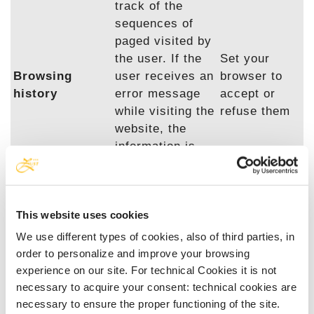
track of the
sequences of
paged visited by
the user. If the
Set your
Browsing
user receives an
browser to
history
error message
accept or
while visiting the
refuse them
website, the
information is
saved in a log
file containing
error reports
This website uses cookies
and resolutions.
We use different types of cookies, also of third parties, in
order to personalize and improve your browsing
Traceability cookies of social plugins.
experience on our site. For technical Cookies it is not
necessary to acquire your consent: technical cookies are
These cookies are used to trace registered and
necessary to ensure the proper functioning of the site.
unregistered users of social media for the