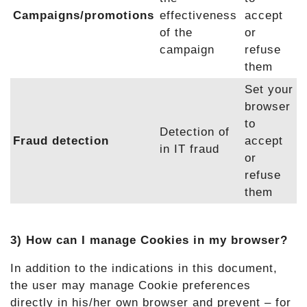
Campaigns/promotions
effectiveness
accept
of the
or
campaign
refuse
them
Set your
browser
to
Detection of
Fraud detection
accept
in IT fraud
or
refuse
them
3) How can I manage Cookies in my browser?
In addition to the indications in this document,
the user may manage Cookie preferences
directly in his/her own browser and prevent – for