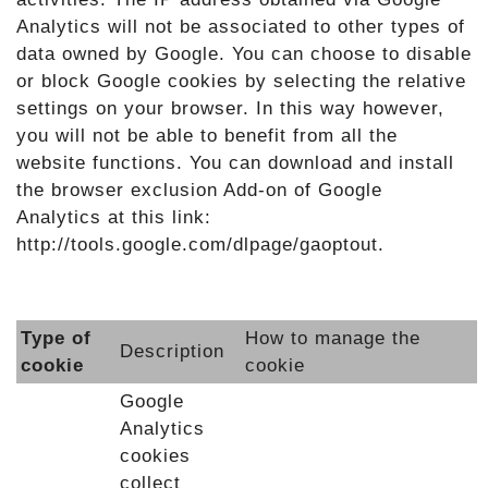
Analytics will not be associated to other types of
data owned by Google. You can choose to disable
or block Google cookies by selecting the relative
settings on your browser. In this way however,
you will not be able to benefit from all the
website functions. You can download and install
the browser exclusion Add-on of Google
Analytics at this link:
http://tools.google.com/dlpage/gaoptout.
Type of
How to manage the
Description
cookie
cookie
Google
Analytics
cookies
collect