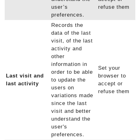
user’s
refuse them
preferences.
Records the
data of the last
visit, of the last
activity and
other
information in
Set your
order to be able
Last visit and
browser to
to update the
last activity
accept or
users on
refuse them
variations made
since the last
visit and better
understand the
user's
preferences.