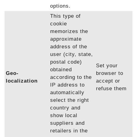
options.
This type of
cookie
memorizes the
approximate
address of the
user (city, state,
postal code)
Set your
obtained
Geo-
browser to
according to the
localization
accept or
IP address to
refuse them
automatically
select the right
country and
show local
suppliers and
retailers in the