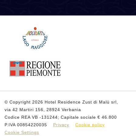
© Copyright 2026 Hotel Residence Zust di Malù srl,
via 42 Martiri 156, 28924 Verbania
Codice REA VB -131244; Capitale sociale € 46.800
P.IVA 00854220035
Privacy
Cookie policy
Cookie Settings