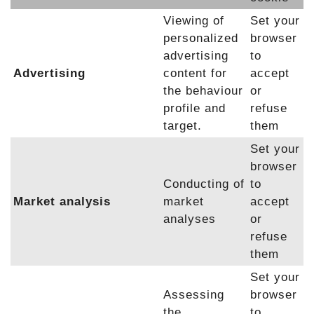
Viewing of
Set your
personalized
browser
advertising
to
Advertising
content for
accept
the behaviour
or
profile and
refuse
target.
them
Set your
browser
Conducting of
to
Market analysis
market
accept
analyses
or
refuse
them
Set your
Assessing
browser
the
to