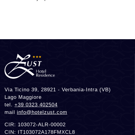
Via Ticino 39, 28921 - Verbania-Intra (VB)
Lago Maggiore
tel.
+39 0323 402504
mail
info@hotelzust.com
CIR: 103072-ALR-00002
CIN: IT103072A178FMXCL8