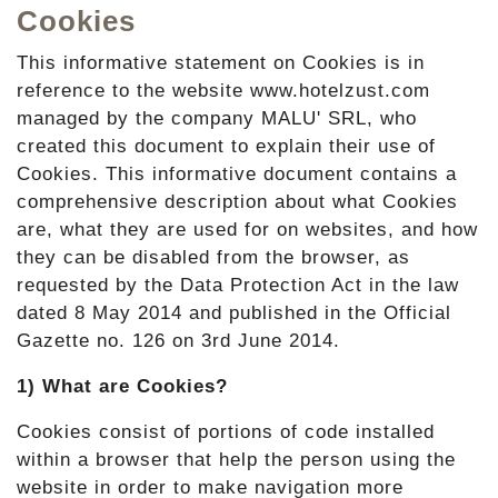
Cookies
This informative statement on Cookies is in
reference to the website www.hotelzust.com
managed by the company MALU' SRL, who
created this document to explain their use of
Cookies. This informative document contains a
comprehensive description about what Cookies
are, what they are used for on websites, and how
they can be disabled from the browser, as
requested by the Data Protection Act in the law
dated 8 May 2014 and published in the Official
Gazette no. 126 on 3rd June 2014.
1) What are Cookies?
Cookies consist of portions of code installed
within a browser that help the person using the
website in order to make navigation more