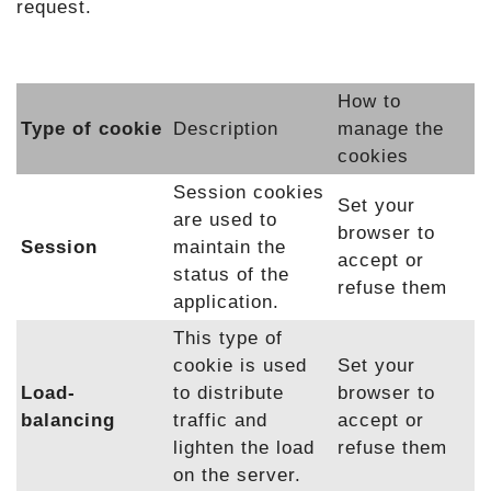
request.
How to
Type of cookie
Description
manage the
cookies
Session cookies
Set your
are used to
browser to
Session
maintain the
accept or
status of the
refuse them
application.
This type of
cookie is used
Set your
Load-
to distribute
browser to
balancing
traffic and
accept or
lighten the load
refuse them
on the server.