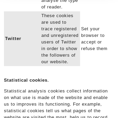
analyse the type
of reader.
These cookies
are used to
trace registered
Set your
and unregistered
browser to
Twitter
users of Twitter
accept or
in order to show
refuse them
the followers of
our website.
Statistical cookies.
Statistical analysis cookies collect information
on what use is made of the website and enable
us to improves its functioning. For example,
statistical cookies tell us what pages of the
website are visited the most, help us to record