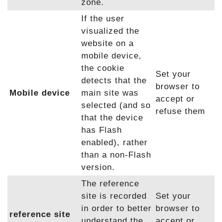
zone.
If the user
visualized the
website on a
mobile device,
the cookie
Set your
detects that the
browser to
Mobile device
main site was
accept or
selected (and so
refuse them
that the device
has Flash
enabled), rather
than a non-Flash
version.
The reference
site is recorded
Set your
in order to better
browser to
reference site
understand the
accept or