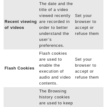
The date and the
title of a video
viewed recently
Set your
Recent viewing
are recorded in
browser to
of videos
order to better
accept or
understand the
refuse them
user’s
preferences.
Flash cookies
are used to
Set your
enable the
browser to
Flash Cookies
execution of
accept or
audio and video
refuse them
contents.
The Browsing
history cookies
are used to keep