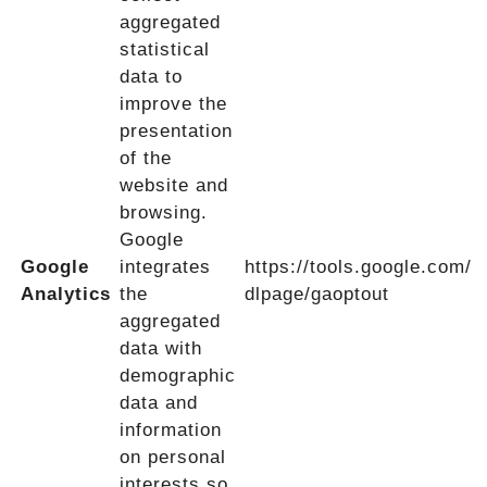
aggregated
statistical
data to
improve the
presentation
of the
website and
browsing.
Google
Google
integrates
https://tools.google.com/
Analytics
the
dlpage/gaoptout
aggregated
data with
demographic
data and
information
on personal
interests so