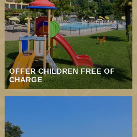
OFFER CHILDREN FREE OF
CHARGE