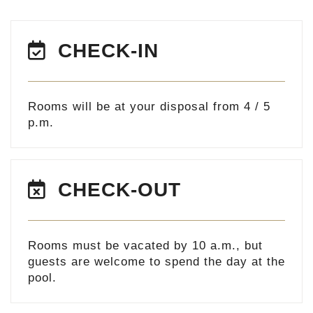
CHECK-IN
Rooms will be at your disposal from 4 / 5
p.m.
CHECK-OUT
Rooms must be vacated by 10 a.m., but
guests are welcome to spend the day at the
pool.