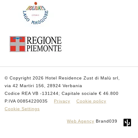
© Copyright 2026 Hotel Residence Zust di Malù srl,
via 42 Martiri 156, 28924 Verbania
Codice REA VB -131244; Capitale sociale € 46.800
P.IVA 00854220035
Privacy
Cookie policy
Cookie Settings
Web Agency
Brand039