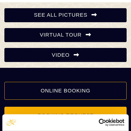
SEE ALL PICTURES
VIRTUAL TOUR
VIDEO
ONLINE BOOKING
BOOKING REQUEST