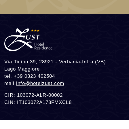
Via Ticino 39, 28921 - Verbania-Intra (VB)
Lago Maggiore
tel.
+39 0323 402504
mail
info@hotelzust.com
CIR: 103072-ALR-00002
CIN: IT103072A178FMXCL8