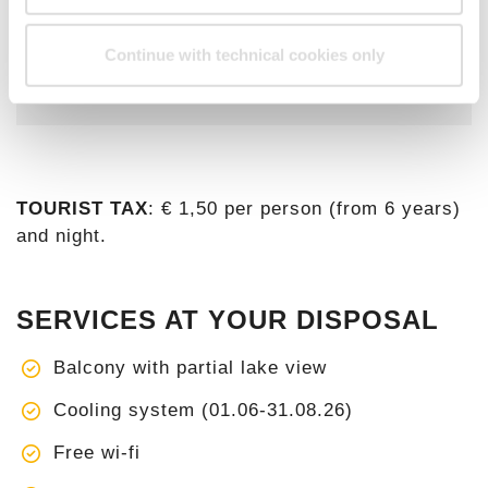
years.
Check current tarifs and availability on
Continue with technical cookies only
our
Online Booking
.
TOURIST TAX
: € 1,50 per person (from 6 years)
and night.
SERVICES AT YOUR DISPOSAL
Balcony with partial lake view
Cooling system (01.06-31.08.26)
Free wi-fi