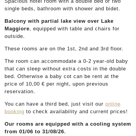
Spacious hotel room with a double bed or two
single beds, bathroom with shower and bidet.
Balcony with partial lake view over Lake
Maggiore
, equipped with table and chairs for
outside.
These rooms are on the 1st, 2nd and 3rd floor.
The room can accommodate a 0-2 year-old baby
that can sleep without extra costs in the double
bed. Otherwise a baby cot can be rent at the
price of 10,00 € per night, upon previous
reservation.
You can have a third bed, just visit our
online
booking
to check availability and current prices!
Our rooms are equipped with
a cooling system
from 01/06 to 31/08/26.