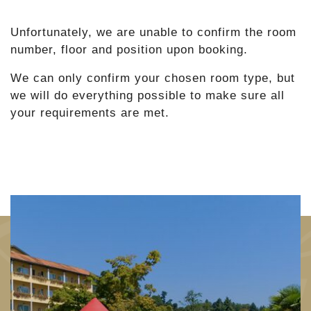
Unfortunately, we are unable to confirm the room
number, floor and position upon booking.
We can only confirm your chosen room type, but
we will do everything possible to make sure all
your requirements are met.