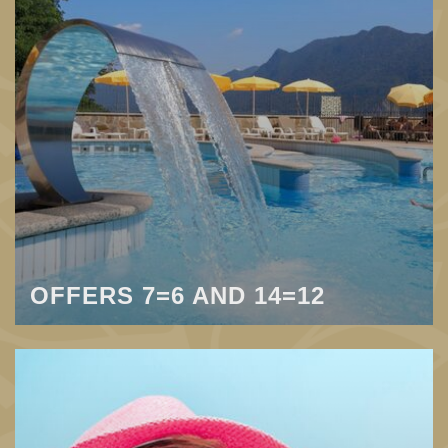
OFFERS 7=6 AND 14=12