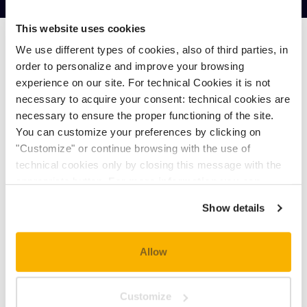
This website uses cookies
We use different types of cookies, also of third parties, in
MAX. OCCUPANCY: 3 PEOPLE
order to personalize and improve your browsing
experience on our site. For technical Cookies it is not
necessary to acquire your consent: technical cookies are
MIN.
MAX.
necessary to ensure the proper functioning of the site.
You can customize your preferences by clicking on
€ 125,10
€ 370,00
"Customize" or continue browsing with the use of
technical cookies only by closing this message with the
appropriate button.
For more information you can
consult the Cookie Policy.
Show details
PRICE FOR CHILDREN
One baby aged 0-2 years can sleep without
Allow
extra charge in the double bed.
Reductions for children between 3 and 11
Customize