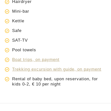
Hairdryer
Mini-bar
Kettle
Safe
SAT-TV
Pool towels
Boat trips, on payment
Trekking excursion with guide, on payment
Rental of baby bed, upon reservation, for
kids 0-2, € 10 per night