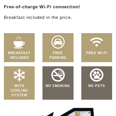
Free-of-charge Wi-Fi connection!
Breakfast included in the price.
BREAKFAST
FREE
FREE WI-FI
INCLUDED
PARKING
WITH
NO SMOKING
NO PETS
COOLING
SYSTEM