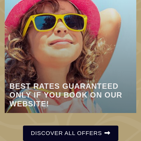
BEST RATES GUARANTEED
ONLY IF YOU BOOK ON OUR
WEBSITE!
DISCOVER ALL OFFERS