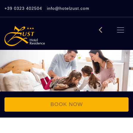
+39 0323 402504
info@hotelzust.com
BOOK NOW