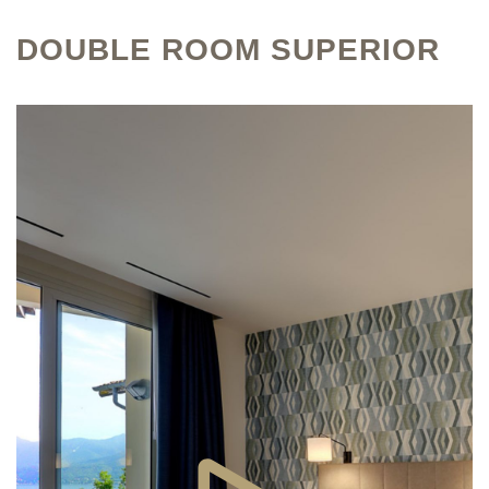
DOUBLE ROOM SUPERIOR