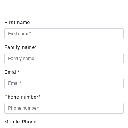
First name*
Family name*
Email*
Phone number*
Mobile Phone