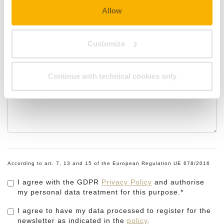
Allow
Customize
Remarks
Continue with technical cookies only
According to art. 7, 13 and 15 of the European Regulation UE 678/2016
I agree with the GDPR
Privacy Policy
and authorise
my personal data treatment for this purpose.*
I agree to have my data processed to register for the
newsletter as indicated in the
policy
.