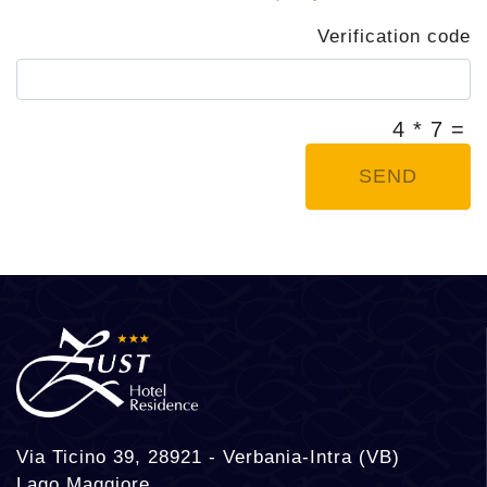
Verification code
4 * 7 =
SEND
Via Ticino 39, 28921 - Verbania-Intra (VB)
Lago Maggiore