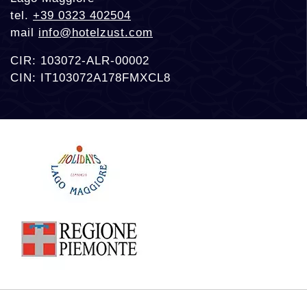
tel.
+39 0323 402504
mail
info@hotelzust.com
CIR: 103072-ALR-00002
CIN: IT103072A178FMXCL8