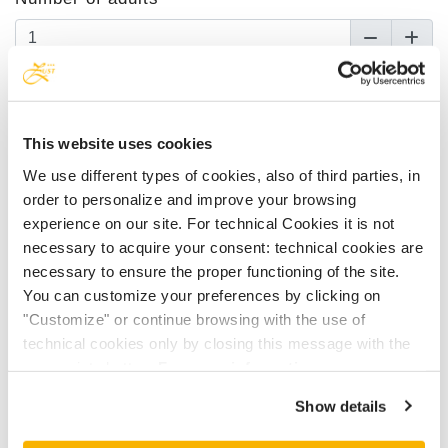
Number of children up to 11 y
This website uses cookies
Children's age
We use different types of cookies, also of third parties, in
order to personalize and improve your browsing
experience on our site. For technical Cookies it is not
necessary to acquire your consent: technical cookies are
Choose one accommodation
necessary to ensure the proper functioning of the site.
You can customize your preferences by clicking on
Choose one accommodation
"Customize" or continue browsing with the use of
technical cookies only by closing this message with the
Arrival date
appropriate button.
For more information you can
consult the Cookie Policy.
Show details
Departure date