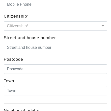
Citizenship*
Citizenship*
Street and house number
Postcode
Town
Number of adults