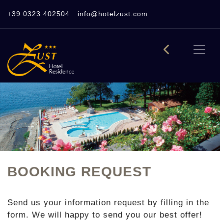
+39 0323 402504
info@hotelzust.com
BOOKING REQUEST
Send us your information request by filling in the
form. We will happy to send you our best offer!